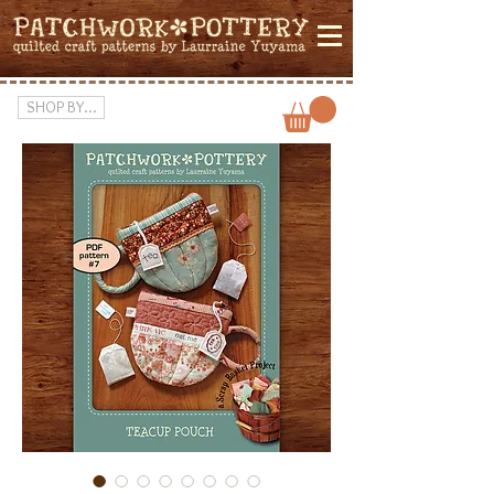
SHOP BY...