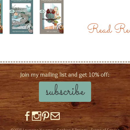
Read Rev
Join my mailing list and get 10% off:
subscribe