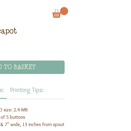
eapot
D TO BASKET
s:
Printing Tips:
 size: 2.4 MB
 of 5 buttons
ll & 7" wide, 13 inches from spout