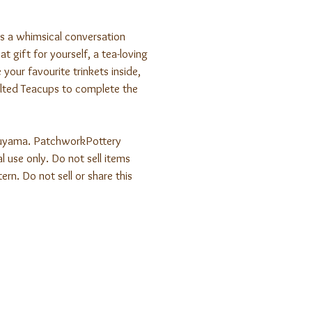
is a whimsical conversation
t gift for yourself, a tea-loving
 your favourite trinkets inside,
ted Teacups to complete the
uyama. PatchworkPottery
l use only. Do not sell items
ern. Do not sell or share this