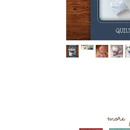
more p