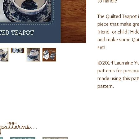
to handle
The Quilted Teapot 
piece that make grea
friend or child! Hide
and make some Quil
set!
©2014 Laurraine Y
patterns for persona
made using this patt
pattern.
atterns...