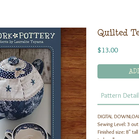
Quilted T
Price
$13.00
AD
Pattern Detail
DIGITAL DOWNLOAD
Sewing Level: 3 out
Finished size: 8" ta