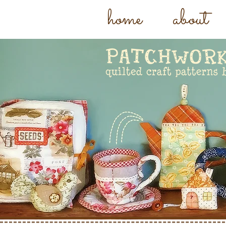
home
about