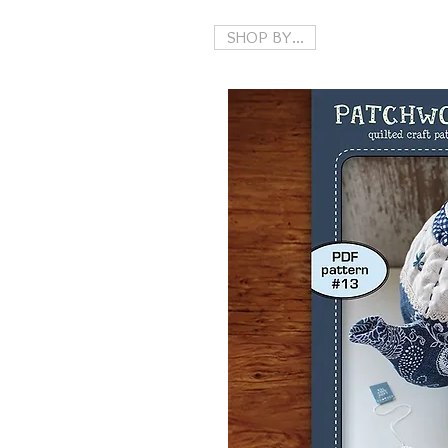
SHOP BY...